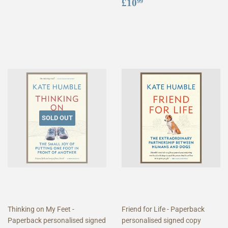
price
Regular
£10.99
£10
99
price
SOLD OUT
Thinking on My Feet -
Friend for Life - Paperback
Paperback personalised signed
personalised signed copy