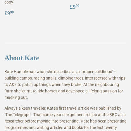
copy
Regular
£9.99
£9
99
Regular
£9.99
price
£9
99
price
About Kate
Kate Humble had what she describes as a ‘proper childhood’ –
building camps, racing snails, climbing trees, interspersed with trips
to A&E to patch up things when they broke. At the neighbouring
farm she learnt to ride horses and developed a lifelong passion for
mucking out.
Always a keen traveller, Kate's first travel article was published by
‘The Telegraph’. That same year she got her first job at the BBC as a
researcher before moving into presenting. Kate has been presenting
programmes and writing articles and books for the last twenty