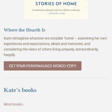
Where the Hearth Is
Kate reimagines whatever we consider ‘home’ – examining her own
experiences and expectations, ideals and memories, and
considering the views of others living uniquely, extraordinarily,
happily.
GET YOUR PERSONALISED SIGNED COPY
Kate's books
More books ›