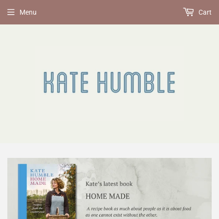
Menu
Cart