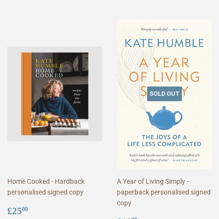
SOLD OUT
Home Cooked - Hardback
A Year of Living Simply -
personalised signed copy
paperback personalised signed
copy
Regular
£25.00
£25
00