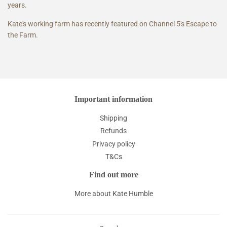
years.
Kate's working farm has recently featured on Channel 5's Escape to
the Farm.
Important information
Shipping
Refunds
Privacy policy
T&Cs
Find out more
More about Kate Humble