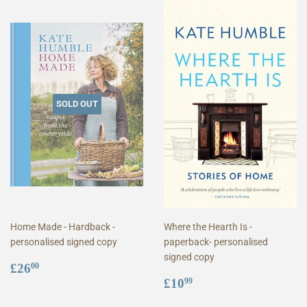
SOLD OUT
Home Made - Hardback -
Where the Hearth Is -
personalised signed copy
paperback- personalised
signed copy
Regular
£26.00
£26
00
price
Regular
£10.99
£10
99
price